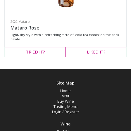
White Wine
Variety
2022 Mataro
Mataro Rose
Light, dry style with a refreshing taste of 'cold tea tannin' on the back
Select all
palate.
Barbera
TRIED
IT?
LIKED
IT?
Cabernet Blend
Cabernet Sauvignon
Mataro
Site Map
Merlot
Home
Petit Verdot
Visit
Buy Wine
Red Blend
Tasting Menu
Login
/
Register
Rosé
Shiraz
Wine