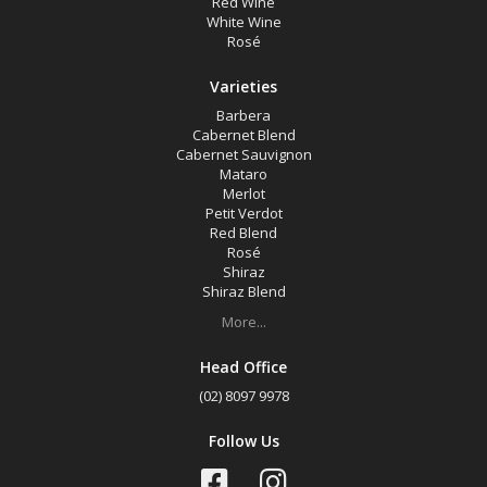
Red Wine
Shiraz Blend
White Wine
Rosé
Tempranillo
Chardonnay
Varieties
Sauvignon Blanc
Barbera
Cabernet Blend
Cabernet Sauvignon
Mataro
Region
Merlot
Petit Verdot
Red Blend
Select all
Rosé
Shiraz
Gundagai, New South Wales
Shiraz Blend
Hilltops, New South Wales
More...
Tumbarumba, New South Wales
Head Office
(02) 8097 9978
Availability
Follow Us
Available to Buy