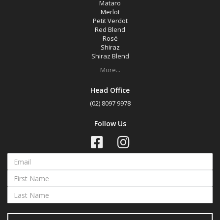
Mataro
Merlot
Petit Verdot
Red Blend
Rosé
Shiraz
Shiraz Blend
More...
Head Office
(02) 8097 9978
Follow Us