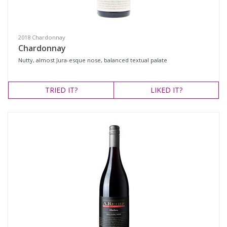
White Wine
Variety
2018 Chardonnay
Chardonnay
Nutty, almost Jura-esque nose, balanced textual palate
Select all
Barbera
TRIED
IT?
LIKED
IT?
Cabernet Blend
Cabernet Sauvignon
Mataro
Merlot
Petit Verdot
Red Blend
Rosé
Shiraz