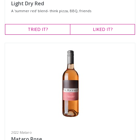
Light Dry Red
A 'summer red' blend- think pizza, BBQ, friends
TRIED
IT?
LIKED
IT?
2022 Mataro
Mataro Rose