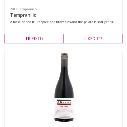
2017 Tempranillo
Tempranillo
A nose of red fruits spice and brambles and the palate is soft yet full.
TRIED
IT?
LIKED
IT?