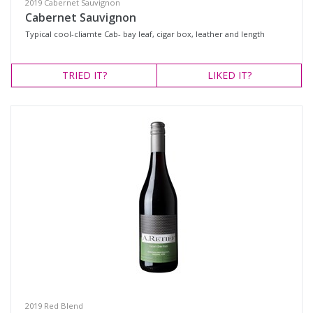
2019 Cabernet Sauvignon
Cabernet Sauvignon
Typical cool-cliamte Cab- bay leaf, cigar box, leather and length
TRIED
IT?
LIKED
IT?
2019 Red Blend