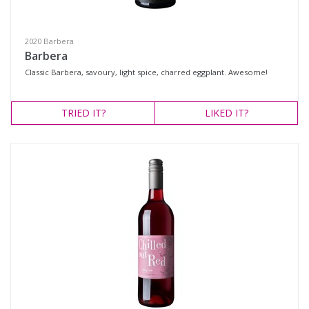
Shiraz Blend
Tempranillo
2020 Barbera
Chardonnay
Barbera
Classic Barbera, savoury, light spice, charred eggplant. Awesome!
Sauvignon Blanc
Region
TRIED
IT?
LIKED
IT?
Select all
Gundagai, New South Wales
Hilltops, New South Wales
Tumbarumba, New South Wales
Availability
Available to Buy