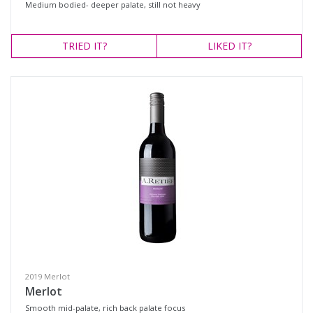
Medium bodied- deeper palate, still not heavy
TRIED
IT?
LIKED
IT?
2019 Merlot
Merlot
Smooth mid-palate, rich back palate focus