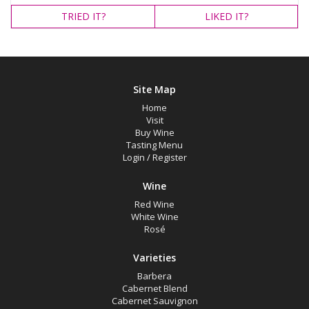
TRIED
IT?
LIKED
IT?
Site Map
Home
Visit
Buy Wine
Tasting Menu
Login
/
Register
Wine
Red Wine
White Wine
Rosé
Varieties
Barbera
Cabernet Blend
Cabernet Sauvignon