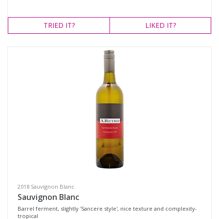
TRIED
IT?
LIKED
IT?
2018 Sauvignon Blanc
Sauvignon Blanc
Barrel ferment, slightly 'Sancere style', nice texture and complexity-
tropical