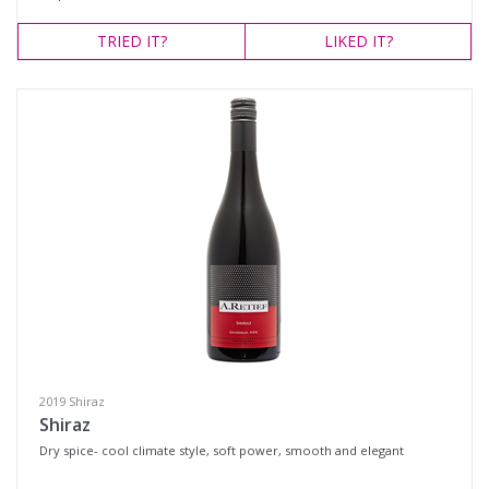
TRIED
IT?
LIKED
IT?
2019 Shiraz
Shiraz
Dry spice- cool climate style, soft power, smooth and elegant