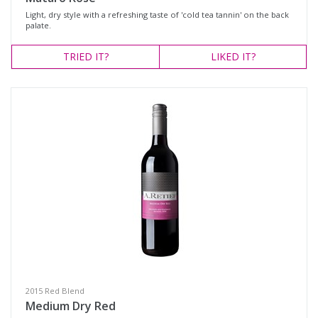
Light, dry style with a refreshing taste of 'cold tea tannin' on the back
palate.
TRIED
IT?
LIKED
IT?
2015 Red Blend
Medium Dry Red