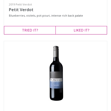
2019 Petit Verdot
Petit Verdot
Blueberries, violets, pot-pouri, intense rich back palate
TRIED
IT?
LIKED
IT?