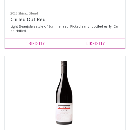
All
2023 Shiraz Blend
Chilled Out Red
Search
Light Beaujolais style of Summer red. Picked early- bottled early. Can
be chilled.
TRIED
IT?
LIKED
IT?